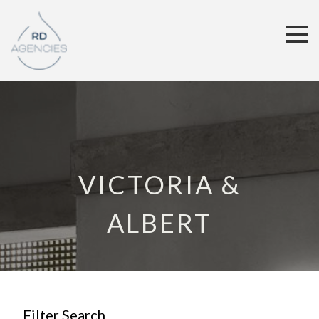
VICTORIA &
ALBERT
Filter Search