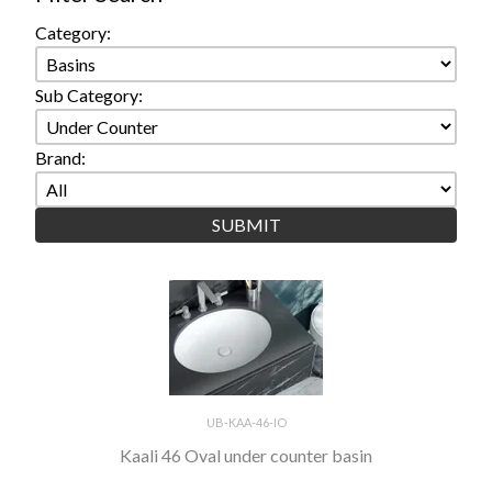
Category:
Sub Category:
Brand:
UB-KAA-46-IO
Kaali 46 Oval under counter basin