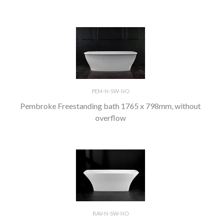
PEM-N-SW-NO
Pembroke Freestanding bath 1765 x 798mm, without
overflow
RAV-N-SW-NO