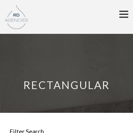
RECTANGULAR
Filter Search