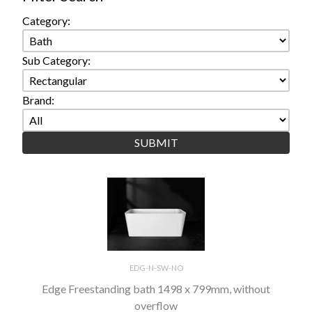
Category:
Sub Category:
Brand:
EDG-N-SW-NO
Edge Freestanding bath 1498 x 799mm, without
overflow