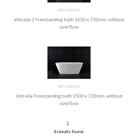
VE2-N-SW-NO
Vetralla 2 Freestanding bath 1650 x 731mm, without
overflow
VET-N-SW-NO
Vetralla Freestanding bath 1500 x 731mm, without
overflow
1
6 results found.