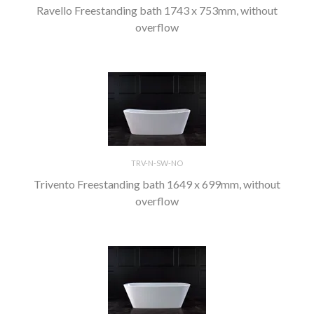
Ravello Freestanding bath 1743 x 753mm, without
overflow
TRV-N-SW-NO
Trivento Freestanding bath 1649 x 699mm, without
overflow