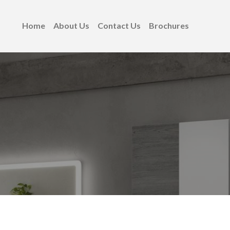
Home
About Us
Contact Us
Brochures