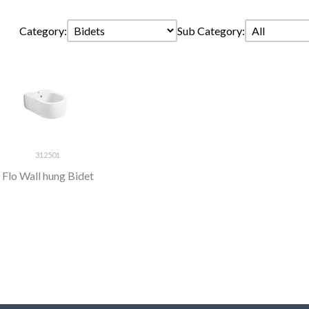
Category:
Sub Category:
312501
Flo Wall hung Bidet