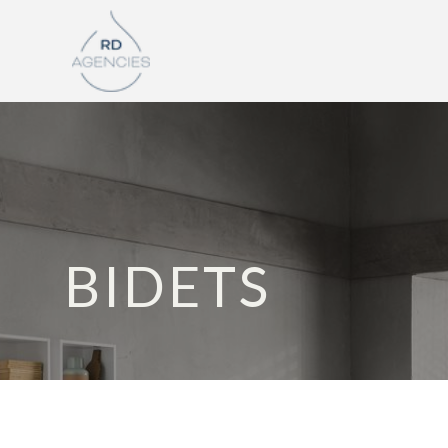
BIDETS