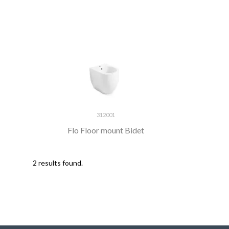
312001
Flo Floor mount Bidet
2 results found.