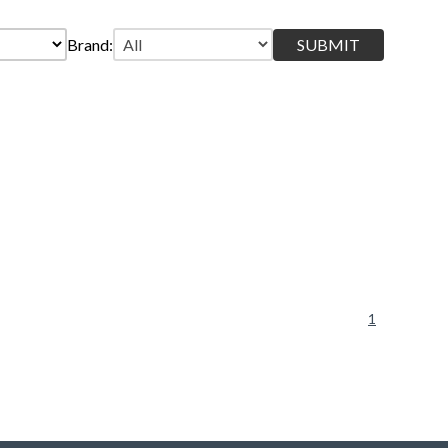
Brand:
1