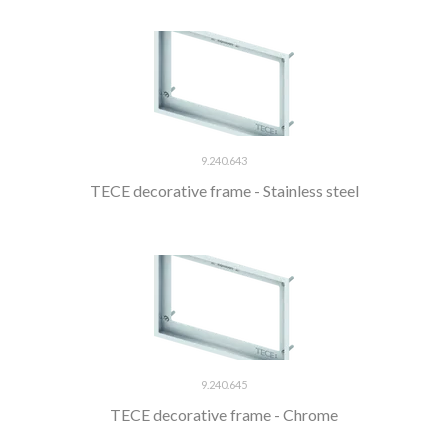
9.240.643
TECE decorative frame - Stainless steel
9.240.645
TECE decorative frame - Chrome