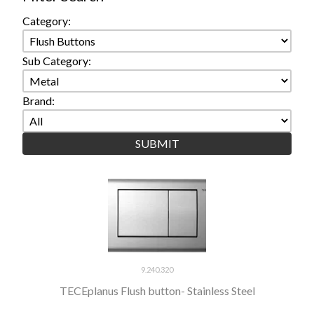
Category:
Sub Category:
Brand:
9.240.320
TECEplanus Flush button- Stainless Steel