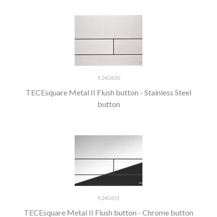
9.240.830
TECEsquare Metal II Flush button - Stainless Steel
button
9.240.831
TECEsquare Metal II Flush button - Chrome button