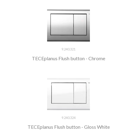
9.240.321
TECEplanus Flush button - Chrome
9.240.324
TECEplanus Flush button - Gloss White