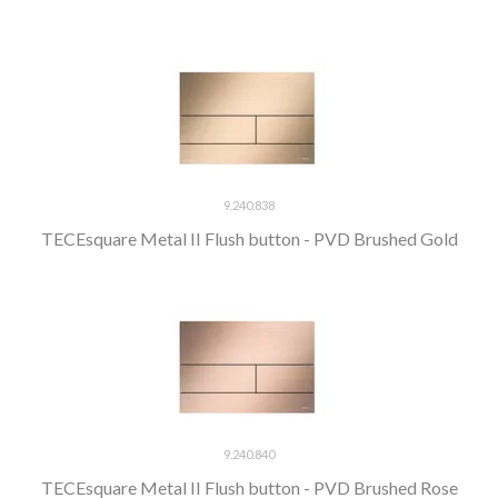
9.240.838
TECEsquare Metal II Flush button - PVD Brushed Gold
9.240.840
TECEsquare Metal II Flush button - PVD Brushed Rose