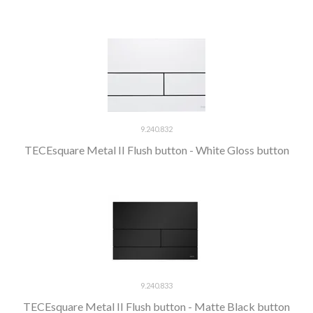
9.240.832
TECEsquare Metal II Flush button - White Gloss button
9.240.833
TECEsquare Metal II Flush button - Matte Black button