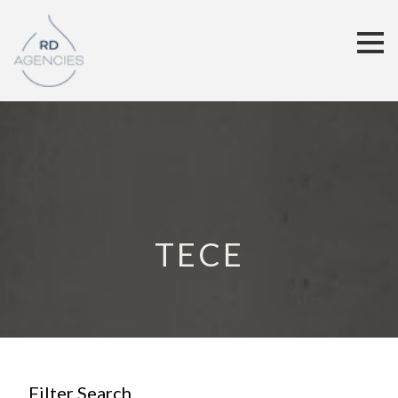
TECE
Filter Search