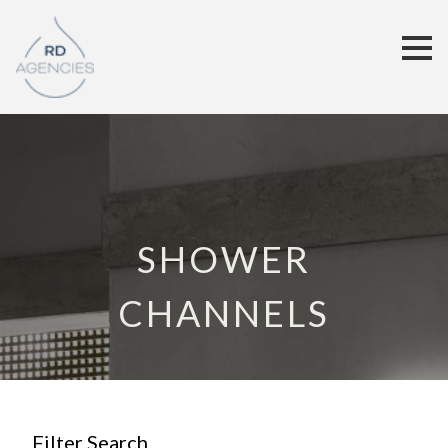
SHOWER
CHANNELS
Filter Search