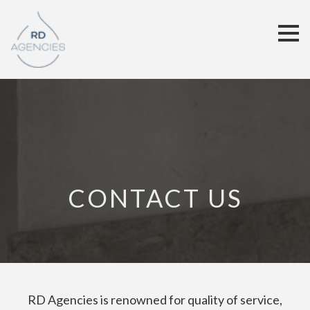
CONTACT US
RD Agencies is renowned for quality of service,