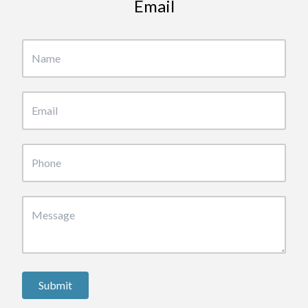
Email
Submit