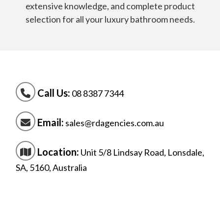
extensive knowledge, and complete product
selection for all your luxury bathroom needs.
Call Us:
08 8387 7344
Email:
sales@rdagencies.com.au
Location:
Unit 5/8 Lindsay Road, Lonsdale,
SA, 5160, Australia