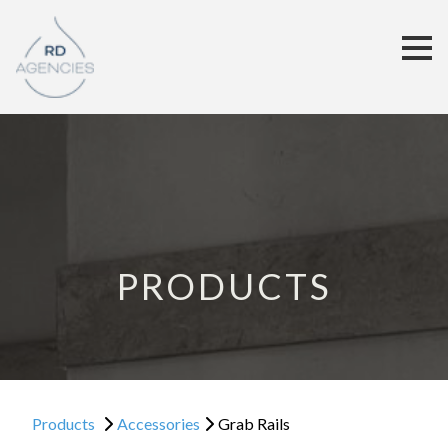
PRODUCTS
Products
Accessories
Grab Rails