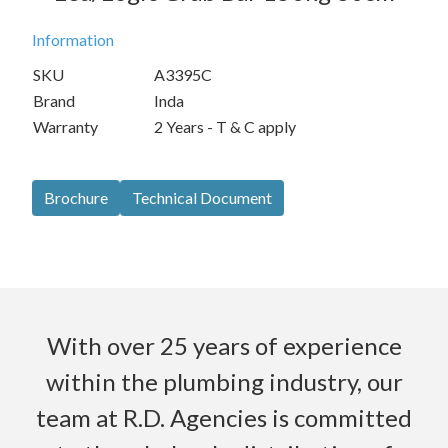
Information
SKU
A3395C
Brand
Inda
Warranty
2 Years - T & C apply
Brochure
Technical Document
With over 25 years of experience
within the plumbing industry, our
team at R.D. Agencies is committed