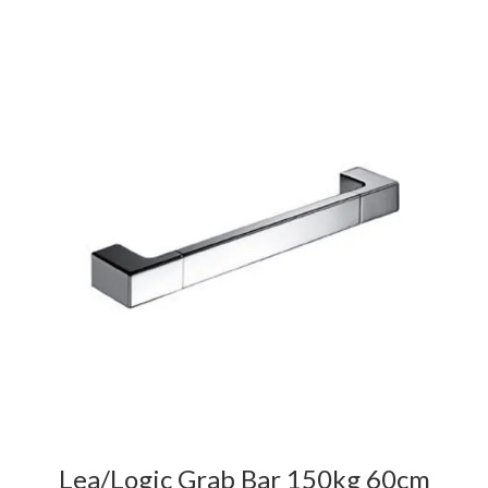
Lea/Logic Grab Bar 150kg 60cm