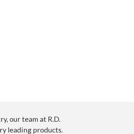
y, our team at R.D.
ry leading products.