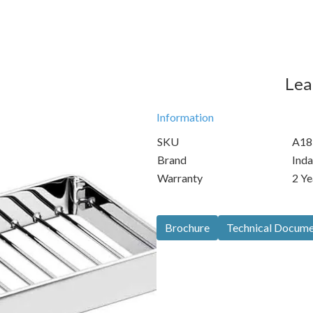
Lea
Information
SKU
A18
Brand
Inda
Warranty
2 Ye
Brochure
Technical Docum