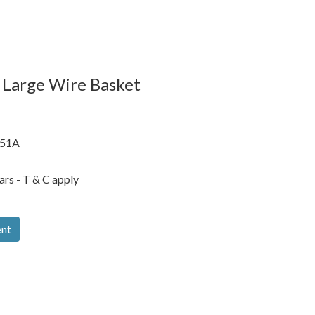
 Large Wire Basket
51A
ars - T & C apply
ent