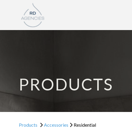
PRODUCTS
Products
Accessories
Residential