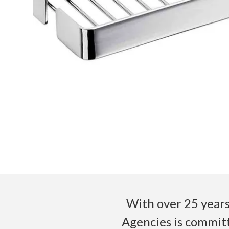
With over 25 years
Agencies is committ