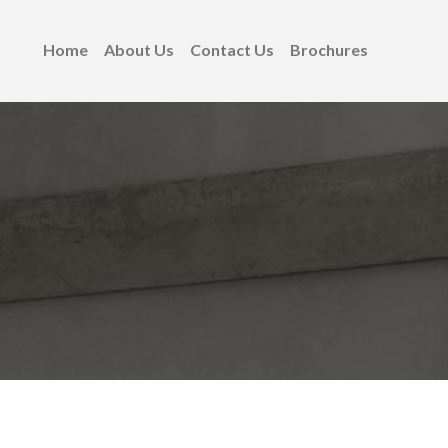
Home
About Us
Contact Us
Brochures