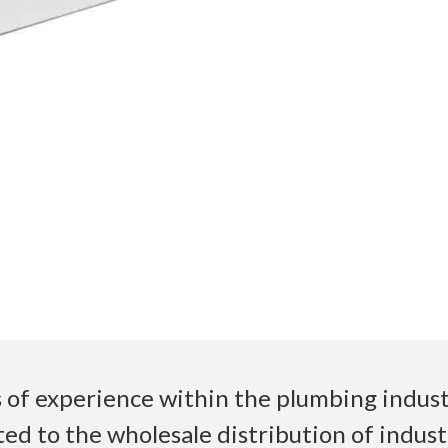
 of experience within the plumbing industr
ed to the wholesale distribution of indust