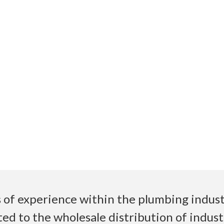
 of experience within the plumbing industr
ed to the wholesale distribution of indust