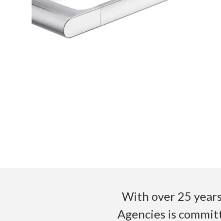
With over 25 years
Agencies is committ