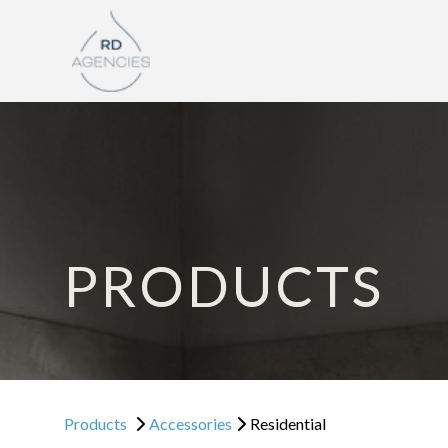
PRODUCTS
Products
Accessories
Residential