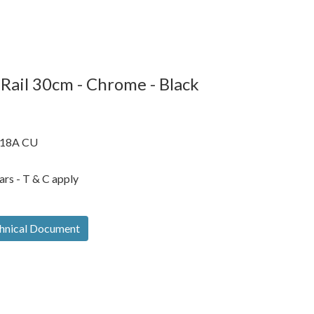
Rail 30cm - Chrome - Black
18A CU
ars - T & C apply
hnical Document