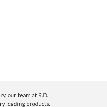
y, our team at R.D.
ry leading products.