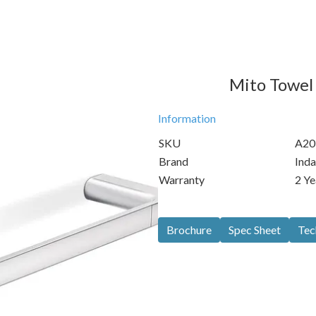
Mito Towel 
Information
SKU
A20
Brand
Inda
Warranty
2 Ye
Brochure
Spec Sheet
Tec