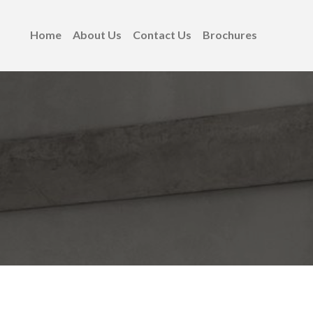
Home
About Us
Contact Us
Brochures