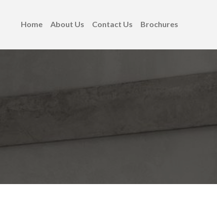
Home
About Us
Contact Us
Brochures