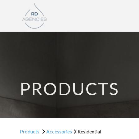
PRODUCTS
Products
Accessories
Residential