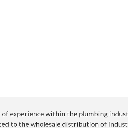
 of experience within the plumbing industr
ed to the wholesale distribution of indust