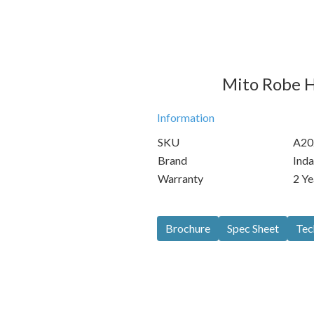
Mito Robe H
Information
SKU
A20
Brand
Inda
Warranty
2 Ye
Brochure
Spec Sheet
Tec