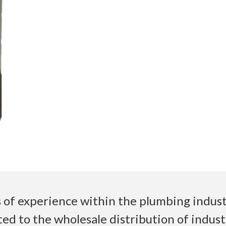
 of experience within the plumbing industr
ed to the wholesale distribution of indust