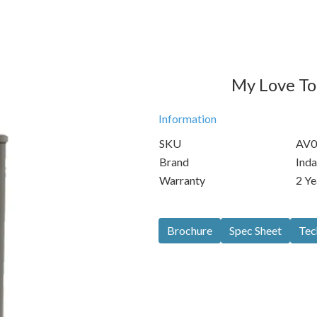
My Love Toi
Information
SKU
AV0
Brand
Inda
Warranty
2 Ye
Brochure
Spec Sheet
Tec