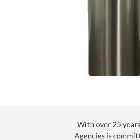
With over 25 years
Agencies is committ