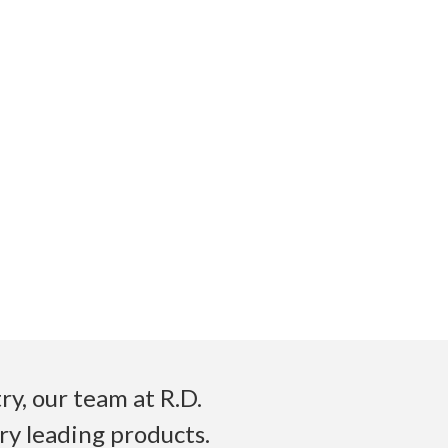
y, our team at R.D.
ry leading products.