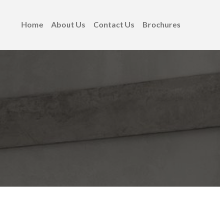
Home
About Us
Contact Us
Brochures