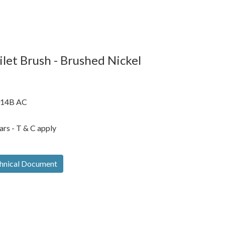
let Brush - Brushed Nickel
14B AC
ars - T & C apply
hnical Document