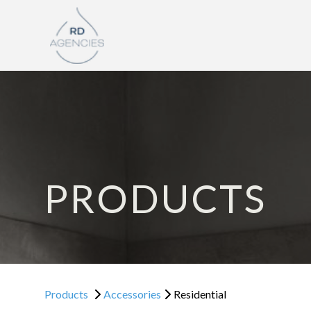
PRODUCTS
Products
Accessories
Residential