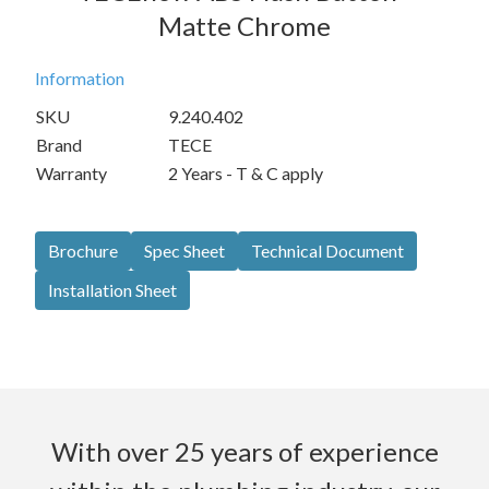
Matte Chrome
Information
SKU
9.240.402
Brand
TECE
Warranty
2 Years - T & C apply
Brochure
Spec Sheet
Technical Document
Installation Sheet
With over 25 years of experience