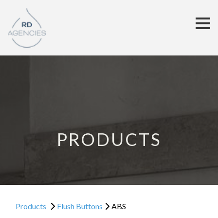
PRODUCTS
Products
Flush Buttons
ABS