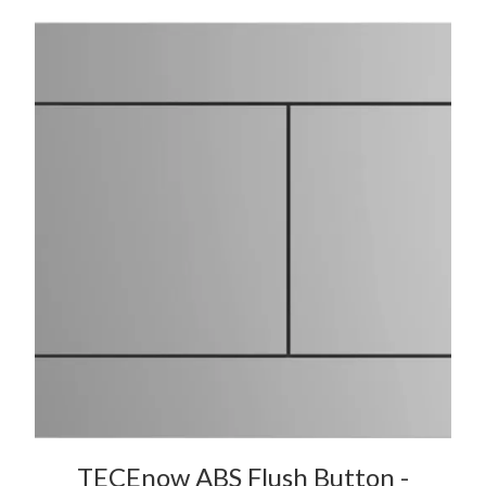
TECEnow ABS Flush Button -